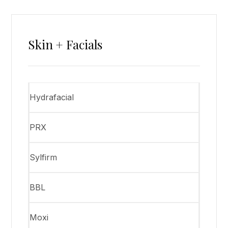
Skin + Facials
Hydrafacial
PRX
Sylfirm
BBL
Moxi