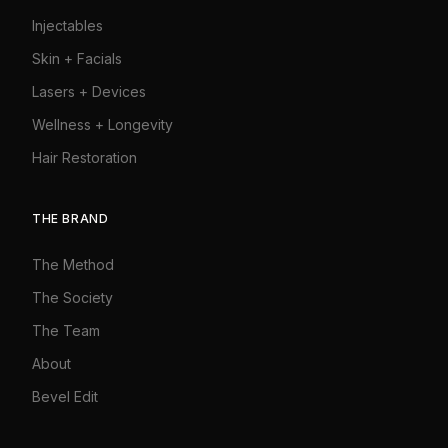
Injectables
Skin + Facials
Lasers + Devices
Wellness + Longevity
Hair Restoration
THE BRAND
The Method
The Society
The Team
About
Bevel Edit