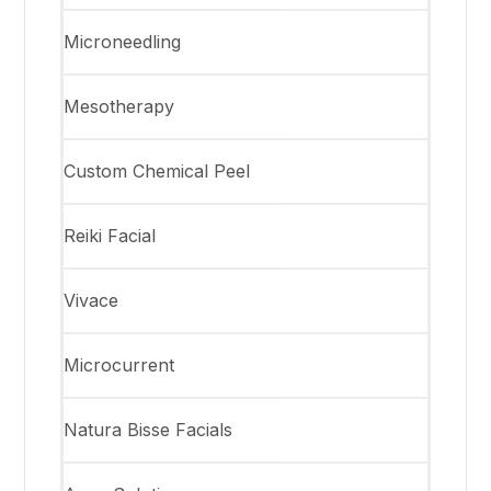
Microneedling
Mesotherapy
Custom Chemical Peel
Reiki Facial
Vivace
Microcurrent
Natura Bisse Facials