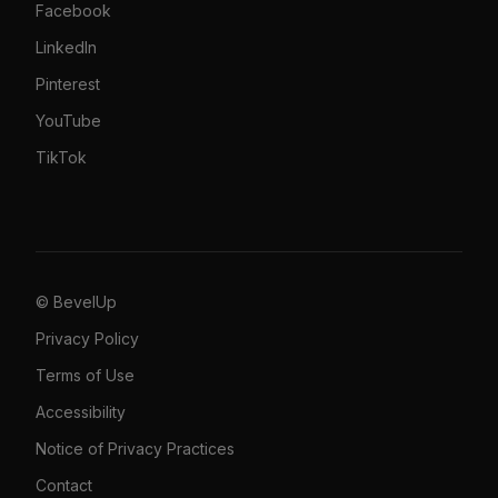
Facebook
LinkedIn
Pinterest
YouTube
TikTok
© BevelUp
Privacy Policy
Terms of Use
Accessibility
Notice of Privacy Practices
Contact