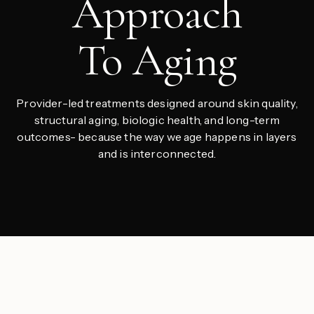
Approach
To Aging
Provider-led treatments designed around skin quality,
structural aging, biologic health, and long-term
outcomes- because the way we age happens in layers
and is interconnected.