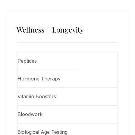
Wellness + Longevity
Peptides
Hormone Therapy
Vitamin Boosters
Bloodwork
Biological Age Testing