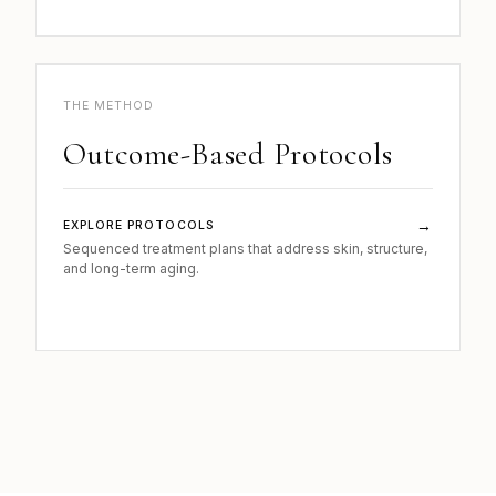
b.
METHOD · 04
THE METHOD
Outcome-Based Protocols
→
EXPLORE PROTOCOLS
Sequenced treatment plans that address skin, structure,
and long-term aging.