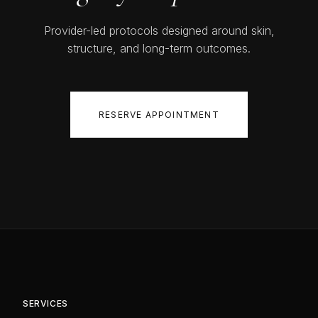
Provider-led protocols designed around skin,
structure, and long-term outcomes.
RESERVE APPOINTMENT
SERVICES