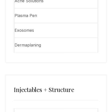
Acne Solutions
Plasma Pen
Exosomes
Dermaplaning
Injectables + Structure