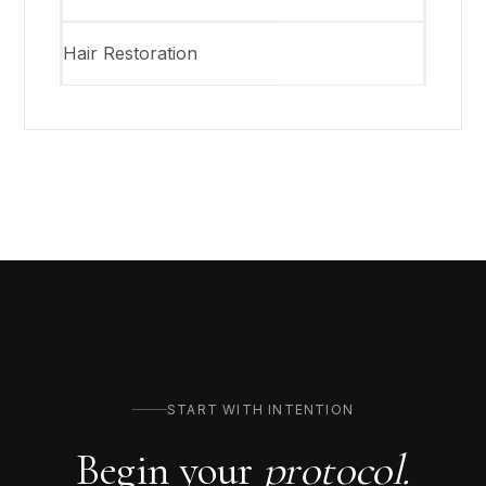
Hair Restoration
START WITH INTENTION
Begin your
protocol.