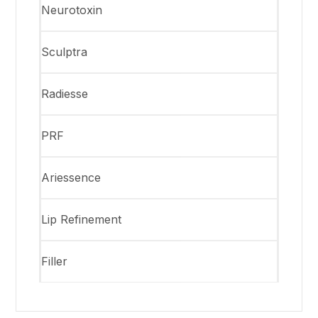
Neurotoxin
Sculptra
Radiesse
PRF
Ariessence
Lip Refinement
Filler