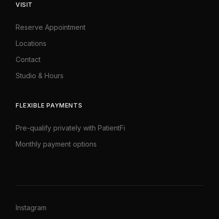
VISIT
Reserve Appointment
Locations
Contact
Studio & Hours
FLEXIBLE PAYMENTS
Pre-qualify privately with PatientFi
Monthly payment options
Instagram