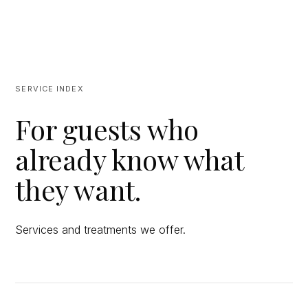
SERVICE INDEX
For guests who
already know what
they want.
Services and treatments we offer.