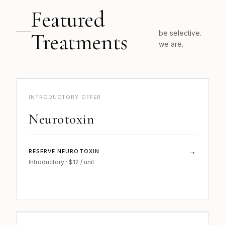
Featured
Treatments
be selective.
we are.
b..
INJECTABLES · 01
INTRODUCTORY OFFER
Neurotoxin
→
RESERVE NEUROTOXIN
Introductory · $12 / unit
b.