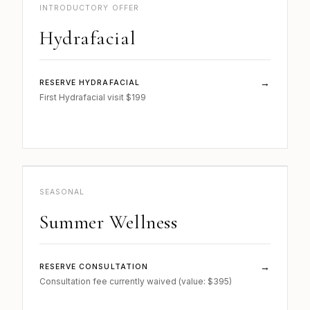
SKIN · 02
INTRODUCTORY OFFER
Hydrafacial
→
RESERVE HYDRAFACIAL
First Hydrafacial visit $199
b.
WELLNESS · 03
SEASONAL
Summer Wellness
→
RESERVE CONSULTATION
Consultation fee currently waived (value: $395)