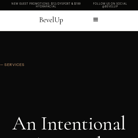
NEW GUEST PROMOTIONS: $12/DYSPORT & $199
FOLLOW US ON SOCIAL
HYDRAFACIAL
@BEVELUP
BevelUp
— SERVICES
An Intentional