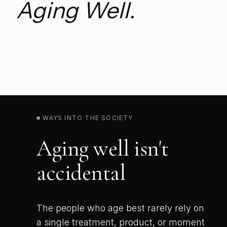
Aging Well.
■ WAYS INTO THE SOCIETY
Aging well isn't
accidental
The people who age best rarely rely on
a single treatment, product, or moment