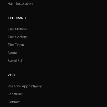
Hair Restoration
THE BRAND
The Method
The Society
The Team
About
Bevel Edit
VISIT
Reserve Appointment
Locations
Contact