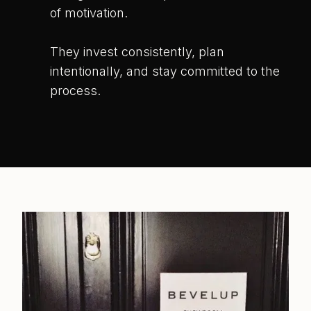
of motivation.
They invest consistently, plan
intentionally, and stay committed to the
process.