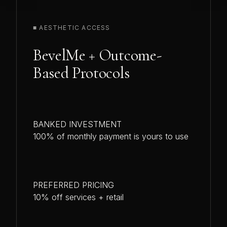
■ AESTHETIC ACCESS
BevelMe + Outcome-
Based Protocols
BANKED INVESTMENT
100% of monthly payment is yours to use
PREFERRED PRICING
10% off services + retail