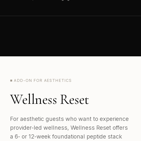
■ ADD-ON FOR AESTHETICS
Wellness Reset
For aesthetic guests who want to experience
provider-led wellness, Wellness Reset offers
a 6- or 12-week foundational peptide stack