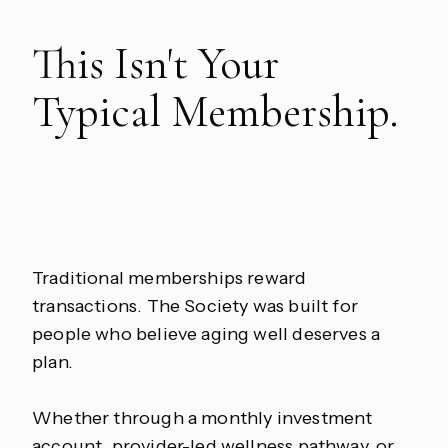
This Isn't Your
Typical Membership.
Traditional memberships reward
transactions. The Society was built for
people who believe aging well deserves a
plan.
Whether through a monthly investment
account, provider-led wellness pathway, or