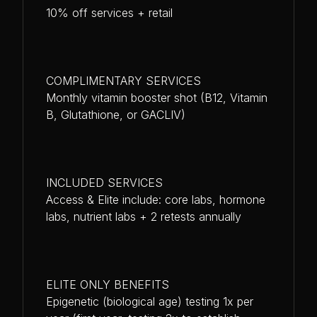
10% off services + retail
COMPLIMENTARY SERVICES
Monthly vitamin booster shot (B12, Vitamin
B, Glutathione, or GACLIV)
INCLUDED SERVICES
Access & Elite include: core labs, hormone
labs, nutrient labs + 2 retests annually
ELITE ONLY BENEFITS
Epigenetic (biological age) testing 1x per