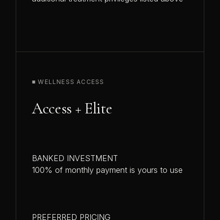
■ WELLNESS ACCESS
Access + Elite
BANKED INVESTMENT
100% of monthly payment is yours to use
PREFERRED PRICING