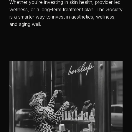
Whether you're investing in skin health, provider-led
wellness, or a long-term treatment plan, The Society
is a smarter way to invest in aesthetics, wellness,
and aging well.