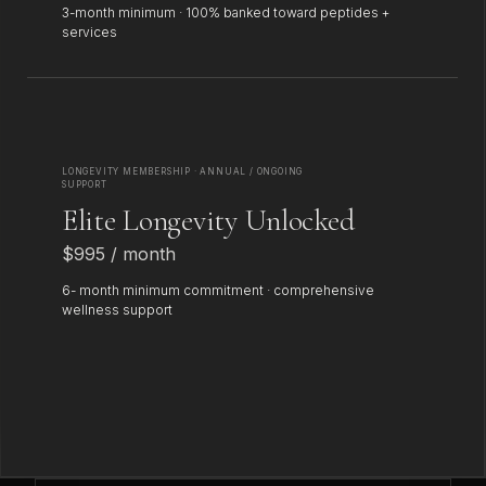
3-month minimum · 100% banked toward peptides +
services
LONGEVITY MEMBERSHIP · ANNUAL / ONGOING
SUPPORT
Elite Longevity Unlocked
$995 / month
6- month minimum commitment · comprehensive
wellness support