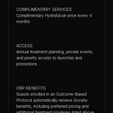
COMPLIMENTARY SERVICES
Complimentary Hydrafacial once every 4
months
ACCESS
Annual treatment planning, private events,
and priority access to launches and
promotions
OBP BENEFITS
Guests enrolled in an Outcome-Based
Protocol automatically receive Society
benefits, including preferred pricing and
additional treatment privileges listed above