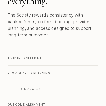
everything.
The Society rewards consistency with
banked funds, preferred pricing, provider
planning, and access designed to support
long-term outcomes.
BANKED INVESTMENT
PROVIDER-LED PLANNING
PREFERRED ACCESS
OUTCOME ALIGNMENT