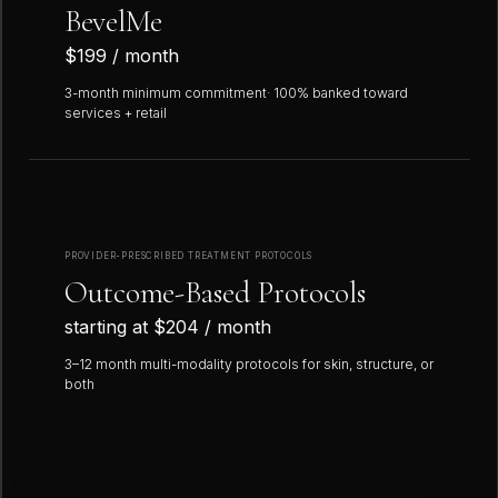
BevelMe
$199 / month
3-month minimum commitment· 100% banked toward
services + retail
PROVIDER-PRESCRIBED TREATMENT PROTOCOLS
Outcome-Based Protocols
starting at $204 / month
3–12 month multi-modality protocols for skin, structure, or
both