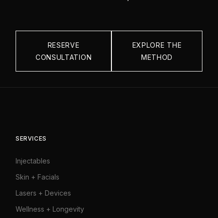
RESERVE
EXPLORE THE
CONSULTATION
METHOD
SERVICES
Injectables
Skin + Facials
Lasers + Devices
Wellness + Longevity