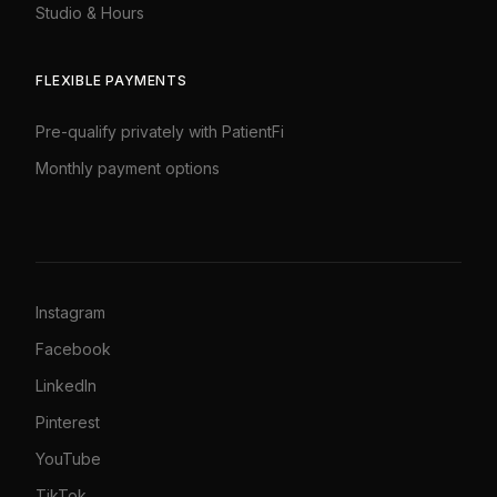
Studio & Hours
FLEXIBLE PAYMENTS
Pre-qualify privately with PatientFi
Monthly payment options
Instagram
Facebook
LinkedIn
Pinterest
YouTube
TikTok