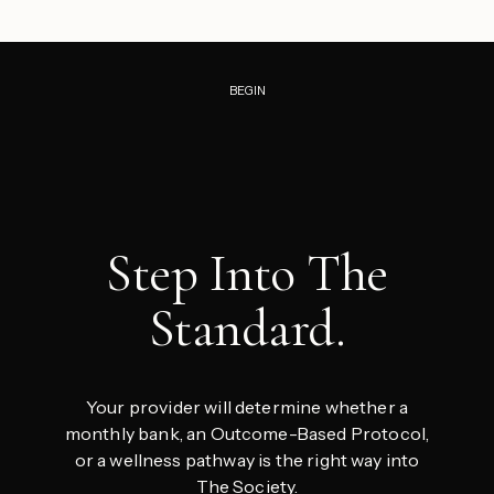
BEGIN
Step Into The
Standard.
Your provider will determine whether a
monthly bank, an Outcome-Based Protocol,
or a wellness pathway is the right way into
The Society.