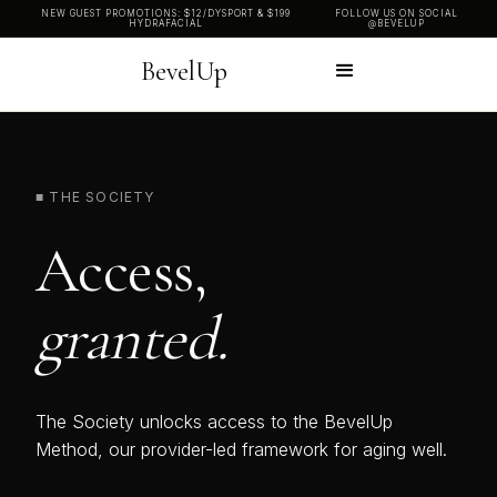
NEW GUEST PROMOTIONS: $12/DYSPORT & $199
FOLLOW US ON SOCIAL
HYDRAFACIAL
@BEVELUP
BevelUp
■ THE SOCIETY
Access,
granted.
The Society unlocks access to the BevelUp
Method, our provider-led framework for aging well.