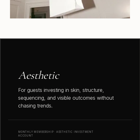
Aesthetic
For guests investing in skin, structure,
sequencing, and visible outcomes without
chasing trends.
MONTHLY MEMBERSHIP · AESTHETIC INVESTMENT
ACCOUNT