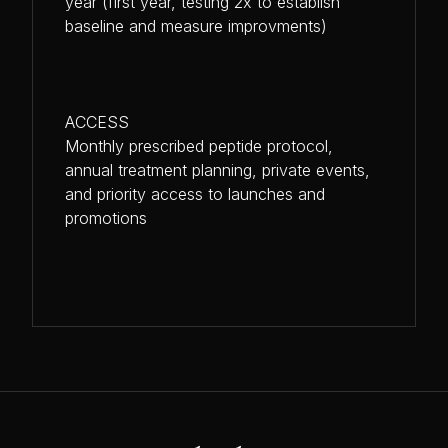
year (first year, testing 2x to establish
baseline and measure improvments)
ACCESS
Monthly prescribed peptide protocol,
annual treatment planning, private events,
and priority access to launches and
promotions