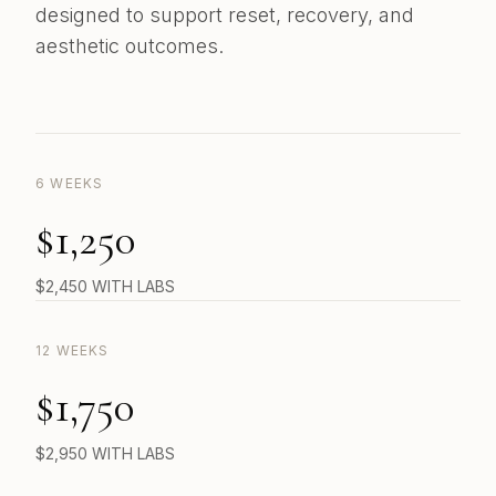
designed to support reset, recovery, and
aesthetic outcomes.
6 WEEKS
$1,250
$2,450 WITH LABS
12 WEEKS
$1,750
$2,950 WITH LABS