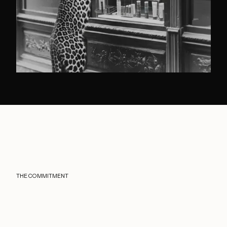
THE COMMITMENT