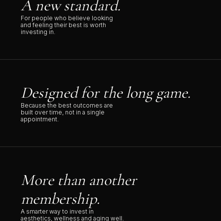
A new standard.
For people who believe looking
and feeling their best is worth
investing in.
Designed for the long game.
Because the best outcomes are
built over time, not in a single
appointment.
More than another
membership.
A smarter way to invest in
aesthetics, wellness and aging well.