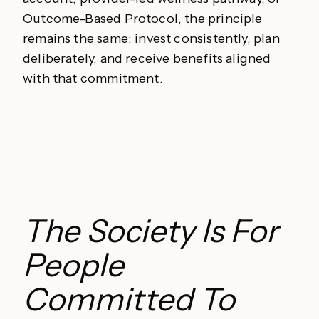
Outcome-Based Protocol, the principle
remains the same: invest consistently, plan
deliberately, and receive benefits aligned
with that commitment.
The Society Is For
People
Committed To