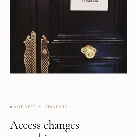
■ NOT STATUS. STANDARD.
Access changes