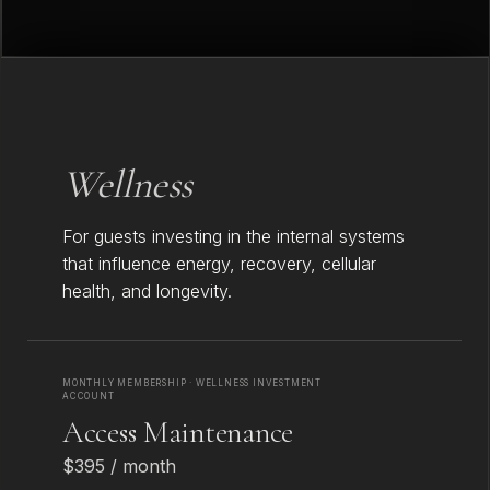
Wellness
For guests investing in the internal systems
that influence energy, recovery, cellular
health, and longevity.
MONTHLY MEMBERSHIP · WELLNESS INVESTMENT
ACCOUNT
Access Maintenance
$395 / month