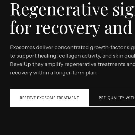
Regenerative sig
for recovery and 
Exosomes deliver concentrated growth-factor sig
to support healing, collagen activity, and skin qual
BevelUp they amplify regenerative treatments an
recovery within a longer-term plan.
RESERVE EXOSOME TREATMENT
PRE-QUALIFY WITH