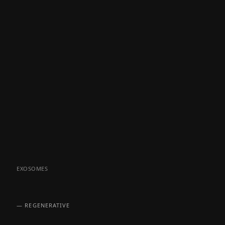
EXOSOMES
— REGENERATIVE