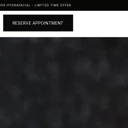
99 HYDRAFACIAL - LIMITED TIME OFFER
RESERVE APPOINTMENT