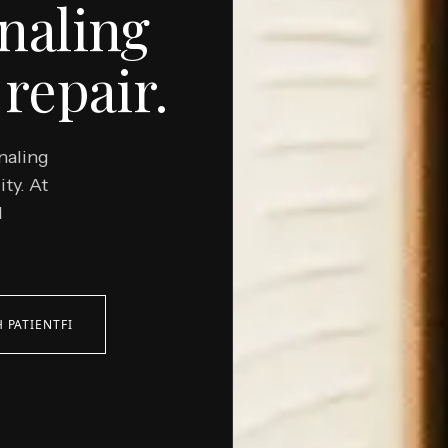
naling
repair.
naling
ity. At
d
 PATIENTFI