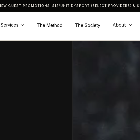
NEW GUEST PROMOTIONS: $12/UNIT DYSPORT (SELECT PROVIDERS) & $1
Services
About
The Method
The Society