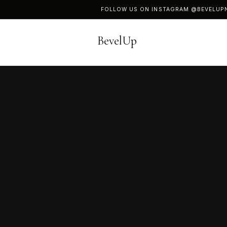
FOLLOW US ON INSTAGRAM
@BEVELUP
BevelUp