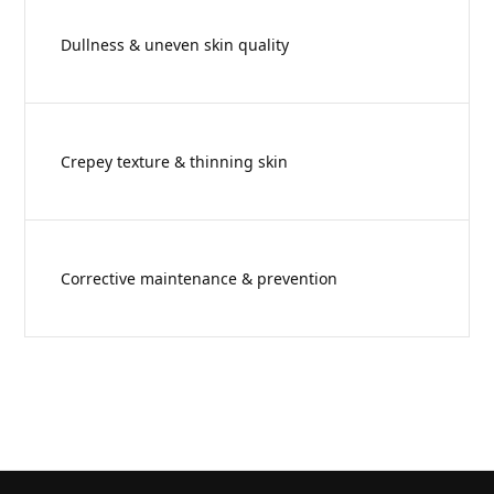
Dullness & uneven skin quality
Crepey texture & thinning skin
Corrective maintenance & prevention