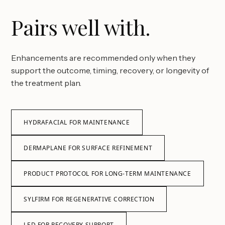
Pairs well with.
Enhancements are recommended only when they
support the outcome, timing, recovery, or longevity of
the treatment plan.
HYDRAFACIAL FOR MAINTENANCE
DERMAPLANE FOR SURFACE REFINEMENT
PRODUCT PROTOCOL FOR LONG-TERM MAINTENANCE
SYLFIRM FOR REGENERATIVE CORRECTION
LED FOR RECOVERY SUPPORT