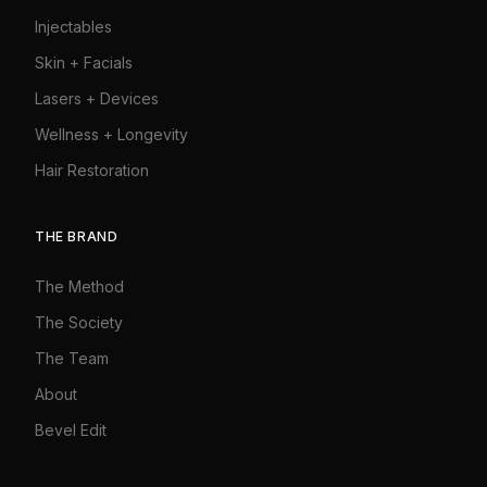
Injectables
Skin + Facials
Lasers + Devices
Wellness + Longevity
Hair Restoration
THE BRAND
The Method
The Society
The Team
About
Bevel Edit