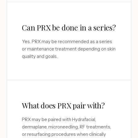
Can PRX be done in a series?
Yes. PRX may be recommended as a series
or maintenance treatment depending on skin
quality and goals.
What does PRX pair with?
PRX may be paired with Hydrafacial,
dermaplane, microneedling, RF treatments,
or resurfacing procedures when clinically