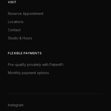
VISIT
Reserve Appointment
Locations
Contact
Studio
&
Hours
FLEXIBLE PAYMENTS
Pre-qualify privately with PatientFi
Monthly payment options
Instagram