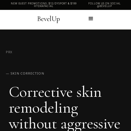
NEW GUEST PROMOTIONS: $12/DYSPORT & $199
FOLLOW US ON SOCIAL
HYDRAFACIAL
@BEVELUP
BevelUp
PRX
— SKIN CORRECTION
Corrective skin
remodeling
without aggressive