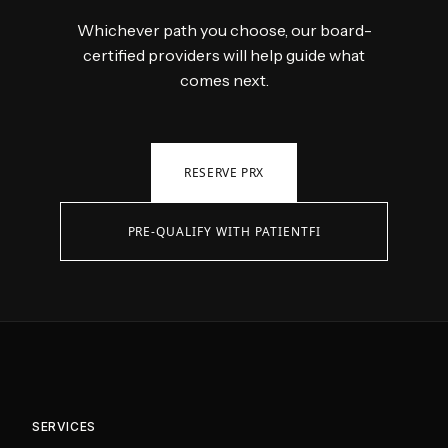
Whichever path you choose, our board-
certified providers will help guide what
comes next.
RESERVE PRX
PRE-QUALIFY WITH PATIENTFI
SERVICES