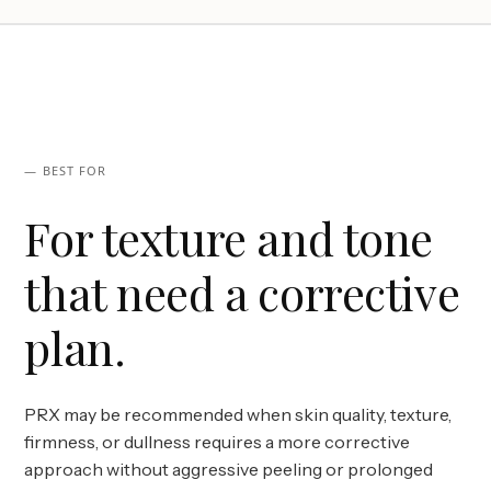
— BEST FOR
For texture and tone
that need a corrective
plan.
PRX may be recommended when skin quality, texture,
firmness, or dullness requires a more corrective
approach without aggressive peeling or prolonged