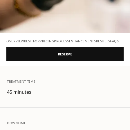
OVERVIEW
BEST FOR
PRICING
PROCESS
ENHANCEMENTS
RESULTS
FAQS
RESERVE
TREATMENT TIME
45 minutes
DOWNTIME