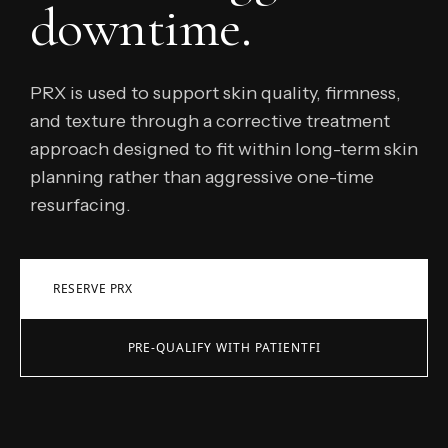
downtime.
PRX is used to support skin quality, firmness,
and texture through a corrective treatment
approach designed to fit within long-term skin
planning rather than aggressive one-time
resurfacing.
RESERVE PRX
PRE-QUALIFY WITH PATIENTFI