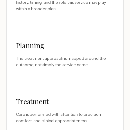
history, timing, and the role this service may play
within a broader plan.
Planning
The treatment approach is mapped around the
outcome, not simply the service name.
Treatment
Care is performed with attention to precision,
comfort, and clinical appropriateness.