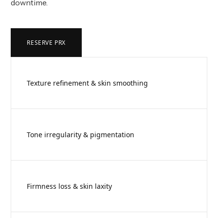
downtime.
RESERVE PRX
Texture refinement & skin smoothing
Tone irregularity & pigmentation
Firmness loss & skin laxity