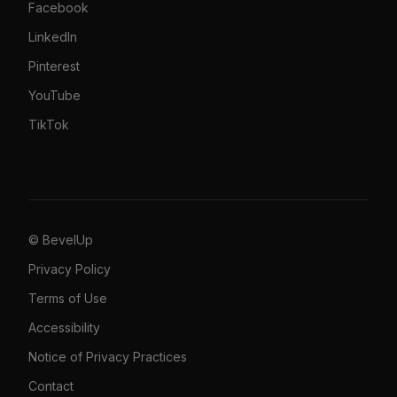
Facebook
LinkedIn
Pinterest
YouTube
TikTok
© BevelUp
Privacy Policy
Terms of Use
Accessibility
Notice of Privacy Practices
Contact