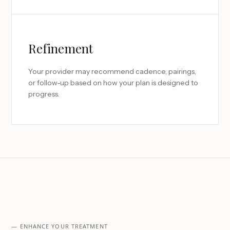
Refinement
Your provider may recommend cadence, pairings,
or follow-up based on how your plan is designed to
progress.
— ENHANCE YOUR TREATMENT