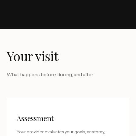
Your visit
What happens before, during, and after
Assessment
Your provider evaluates your goals, anatomy,