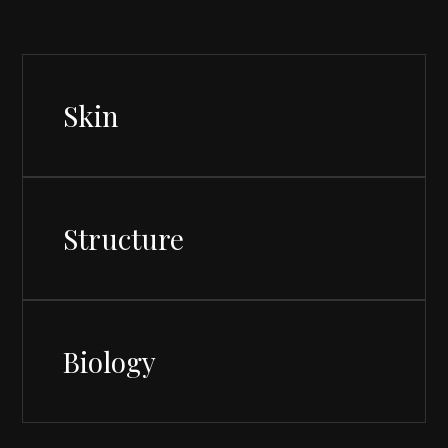
Skin
Structure
Biology