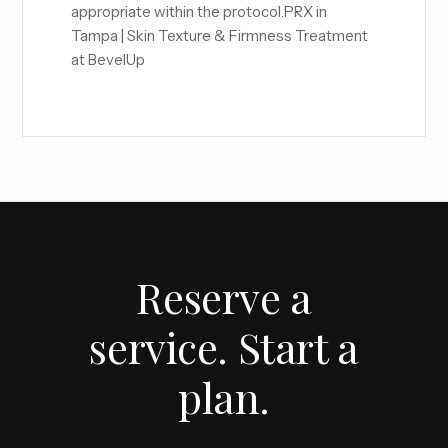
appropriate within the protocol.PRX in
Tampa | Skin Texture & Firmness Treatment
at BevelUp
Reserve a
service. Start a
plan.