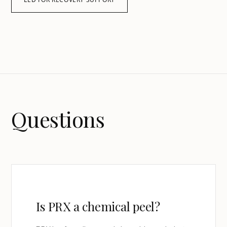
Questions
Is PRX a chemical peel?