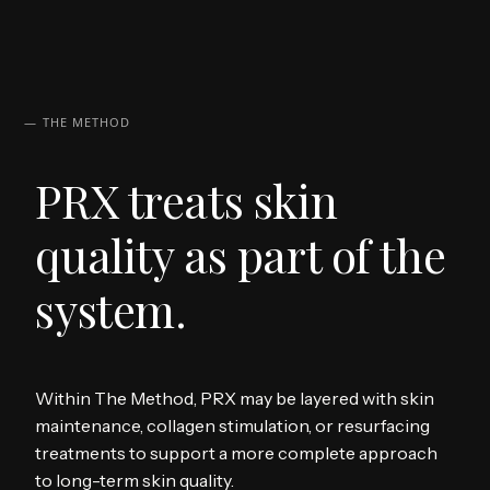
— THE METHOD
PRX treats skin
quality as part of the
system.
Within The Method, PRX may be layered with skin
maintenance, collagen stimulation, or resurfacing
treatments to support a more complete approach
to long-term skin quality.