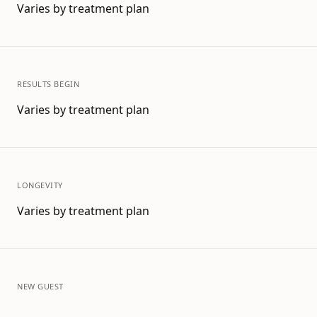
Varies by treatment plan
RESULTS BEGIN
Varies by treatment plan
LONGEVITY
Varies by treatment plan
NEW GUEST