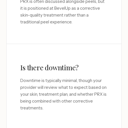
PRX is often discussed alongside peels, but
it is positioned at BevelUp as a corrective
skin-quality treatment rather than a
traditional peel experience.
Is there downtime?
Downtime is typically minimal, though your
provider will review what to expect based on
your skin, treatment plan, and whether PRX is
being combined with other corrective
treatments.