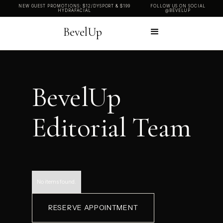
NEW GUEST PROMOTIONS: $12/DYSPORT & $199
FOLLOW US ON SOCIAL
HYDRAFACIAL
@BEVELUP
BevelUp
BevelUp
Editorial Team
No items found.
RESERVE APPOINTMENT