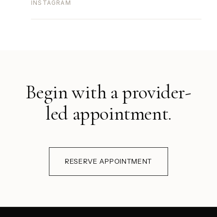
INSTAGRAM
Begin with a provider-
led appointment.
RESERVE APPOINTMENT