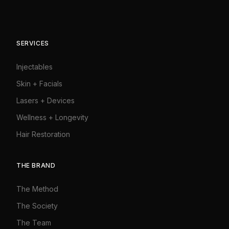
SERVICES
Injectables
Skin + Facials
Lasers + Devices
Wellness + Longevity
Hair Restoration
THE BRAND
The Method
The Society
The Team