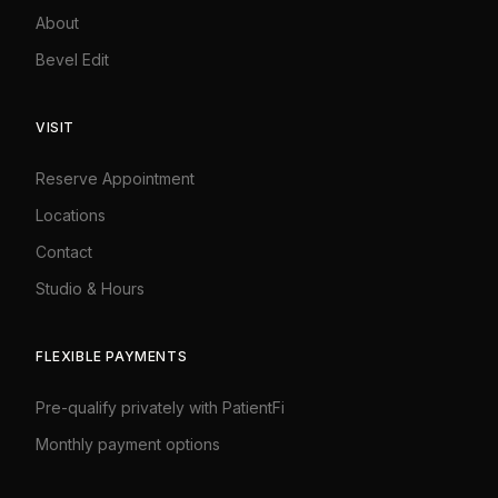
About
Bevel Edit
VISIT
Reserve Appointment
Locations
Contact
Studio
&
Hours
FLEXIBLE PAYMENTS
Pre-qualify privately with PatientFi
Monthly payment options