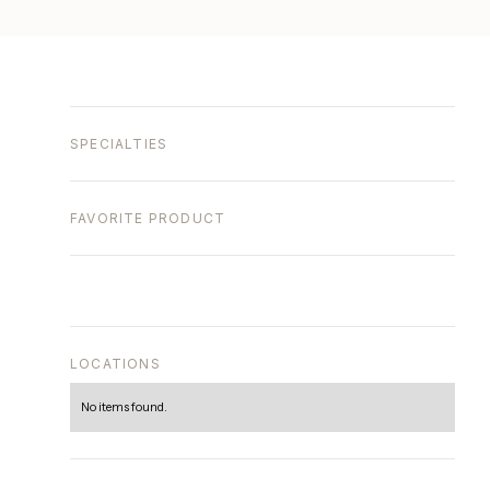
SPECIALTIES
FAVORITE PRODUCT
LOCATIONS
No items found.