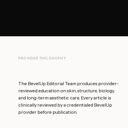
PROVIDER PHILOSOPHY
The BevelUp Editorial Team produces provider-
reviewed education on skin, structure, biology,
and long-term aesthetic care. Every article is
clinically reviewed by a credentialed BevelUp
provider before publication.