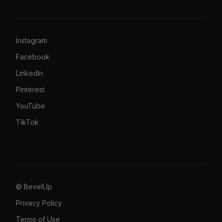
Instagram
Facebook
LinkedIn
Pinterest
YouTube
TikTok
© BevelUp
Privacy Policy
Terms of Use