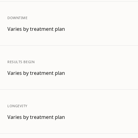
DOWNTIME
Varies by treatment plan
RESULTS BEGIN
Varies by treatment plan
LONGEVITY
Varies by treatment plan