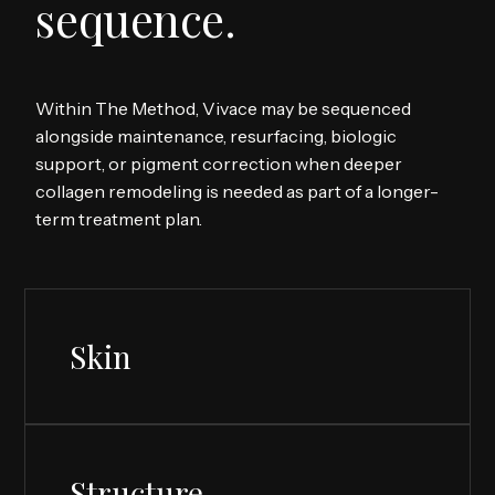
sequence.
Within The Method, Vivace may be sequenced
alongside maintenance, resurfacing, biologic
support, or pigment correction when deeper
collagen remodeling is needed as part of a longer-
term treatment plan.
Skin
Structure