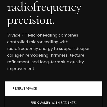
radiofrequency
precision.
Vivace RF Microneedling combines
controlled microneedling with
radiofrequency energy to support deeper
collagen remodeling, firmness, texture
refinement, and long-term skin quality
improvement.
RESERVE VIVACE
PRE-QUALIFY WITH PATIENTFI