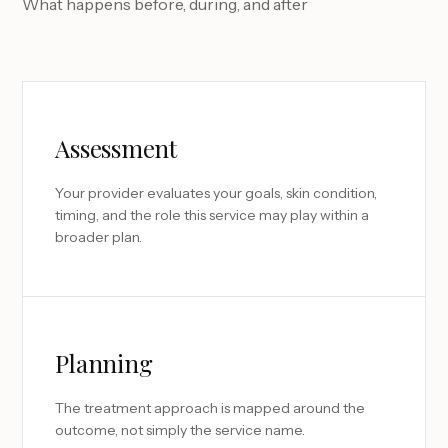
What happens before, during, and after
Assessment
Your provider evaluates your goals, skin condition,
timing, and the role this service may play within a
broader plan.
Planning
The treatment approach is mapped around the
outcome, not simply the service name.