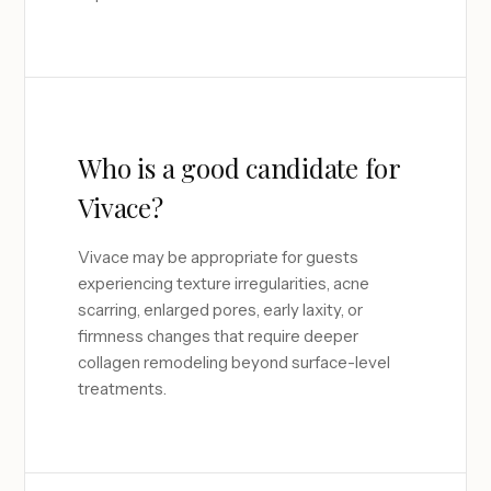
Who is a good candidate for
Vivace?
Vivace may be appropriate for guests
experiencing texture irregularities, acne
scarring, enlarged pores, early laxity, or
firmness changes that require deeper
collagen remodeling beyond surface-level
treatments.