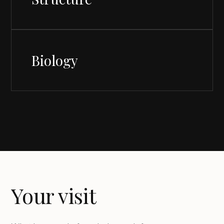
Biology
Your visit