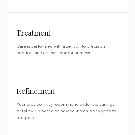
Treatment
Care is performed with attention to precision,
comfort, and clinical appropriateness.
Refinement
Your provider may recommend cadence, pairings,
or follow-up based on how your plan is designed to
progress.