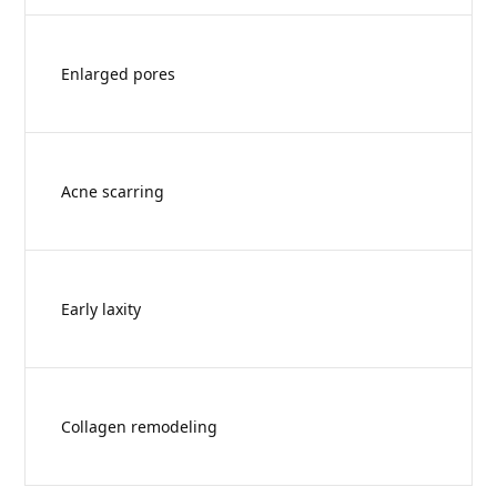
Enlarged pores
Acne scarring
Early laxity
Collagen remodeling