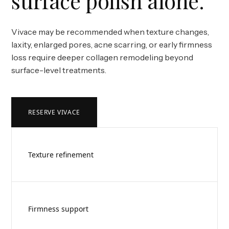
surface polish alone.
Vivace may be recommended when texture changes,
laxity, enlarged pores, acne scarring, or early firmness
loss require deeper collagen remodeling beyond
surface-level treatments.
RESERVE VIVACE
Texture refinement
Firmness support