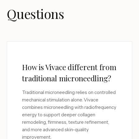
Questions
How is Vivace different from
traditional microneedling?
Traditional microneedling relies on controlled
mechanical stimulation alone. Vivace
combines microneedling with radiofrequency
energy to support deeper collagen
remodeling, firmness, texture refinement,
and more advanced skin-quality
improvement.