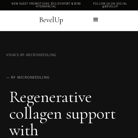
NEW GUEST PROMOTIONS: $12/DYSPORT & $199
FOLLOW US ON SOCIAL
HYDRAFACIAL
@BEVELUP
BevelUp
VIVACE-RF-MICRONEEDLING
— RF MICRONEEDLING
Regenerative
collagen support
with