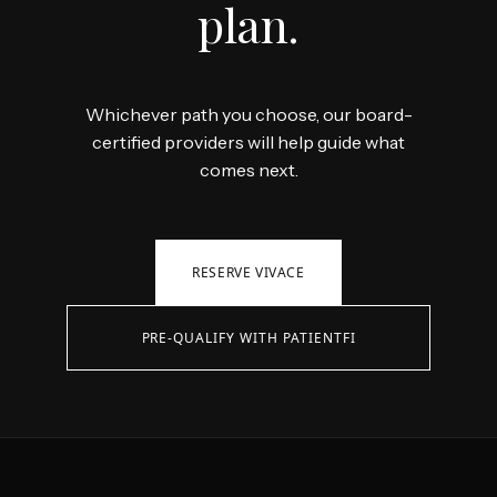
plan.
Whichever path you choose, our board-
certified providers will help guide what
comes next.
RESERVE VIVACE
PRE-QUALIFY WITH PATIENTFI