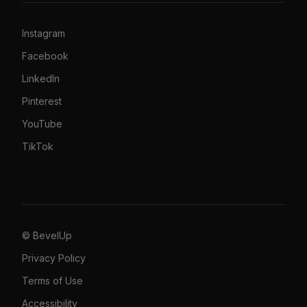
Instagram
Facebook
LinkedIn
Pinterest
YouTube
TikTok
© BevelUp
Privacy Policy
Terms of Use
Accessibility