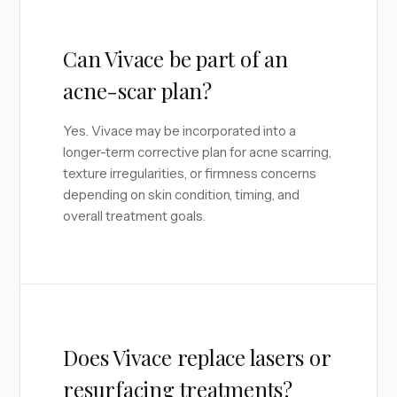
Can Vivace be part of an
acne-scar plan?
Yes. Vivace may be incorporated into a
longer-term corrective plan for acne scarring,
texture irregularities, or firmness concerns
depending on skin condition, timing, and
overall treatment goals.
Does Vivace replace lasers or
resurfacing treatments?