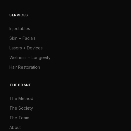
SERVICES
Injectables
Skin + Facials
Lasers + Devices
Wellness + Longevity
Hair Restoration
THE BRAND
The Method
The Society
The Team
About