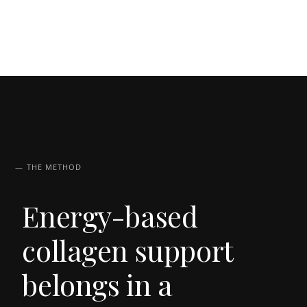
— THE METHOD
Energy-based
collagen support
belongs in a