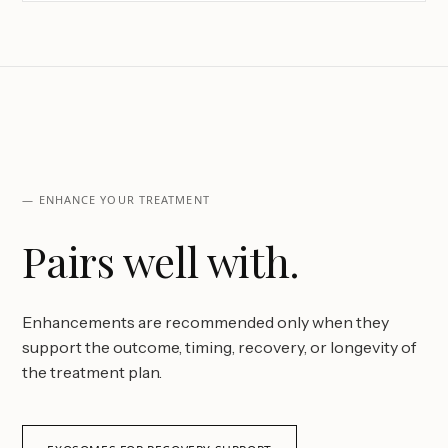
— ENHANCE YOUR TREATMENT
Pairs well with.
Enhancements are recommended only when they
support the outcome, timing, recovery, or longevity of
the treatment plan.