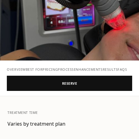
OVERVIEW
BEST FOR
PRICING
PROCESS
ENHANCEMENTS
RESULTS
FAQS
RESERVE
TREATMENT TIME
Varies by treatment plan