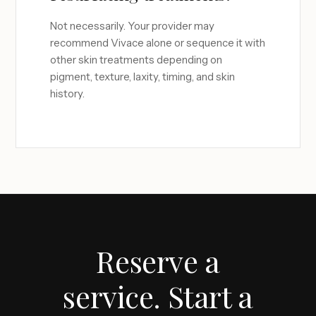
Not necessarily. Your provider may
recommend Vivace alone or sequence it with
other skin treatments depending on
pigment, texture, laxity, timing, and skin
history.
Reserve a
service. Start a