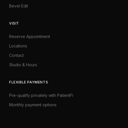
Bevel Edit
VISIT
Reserve Appointment
Locations
Contact
Studio
&
Hours
FLEXIBLE PAYMENTS
Pre-qualify privately with PatientFi
Monthly payment options