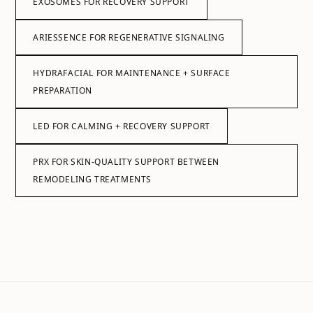
EXOSOMES FOR RECOVERY SUPPORT
ARIESSENCE FOR REGENERATIVE SIGNALING
HYDRAFACIAL FOR MAINTENANCE + SURFACE
PREPARATION
LED FOR CALMING + RECOVERY SUPPORT
PRX FOR SKIN-QUALITY SUPPORT BETWEEN
REMODELING TREATMENTS