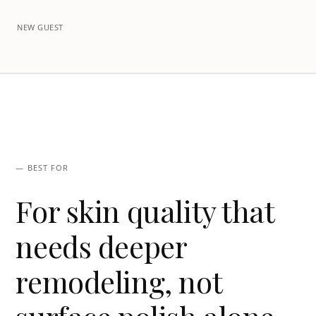
NEW GUEST
— BEST FOR
For skin quality that
needs deeper
remodeling, not