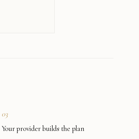
03
Your provider builds the plan