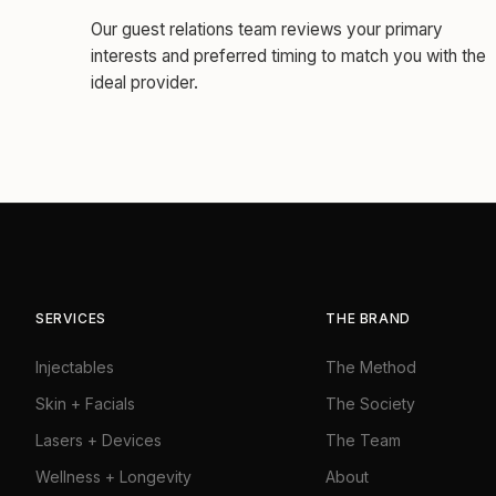
Our guest relations team reviews your primary
interests and preferred timing to match you with the
ideal provider.
SERVICES
THE BRAND
Injectables
The Method
Skin + Facials
The Society
Lasers + Devices
The Team
Wellness + Longevity
About