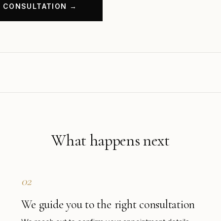
What happens next
02
We guide you to the right consultation