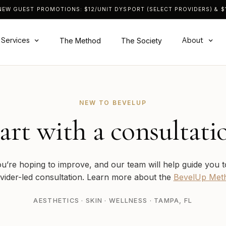
NEW GUEST PROMOTIONS: $12/UNIT DYSPORT (SELECT PROVIDERS) & $1
Services
About
The Method
The Society
NEW TO BEVELUP
art with a consultati
ou’re hoping to improve, and our team will help guide you t
vider-led consultation. Learn more about the
BevelUp Met
AESTHETICS · SKIN · WELLNESS · TAMPA, FL