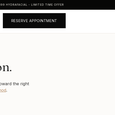
99 HYDRAFACIAL - LIMITED TIME OFFER
RESERVE APPOINTMENT
on.
oward the right
hod
.