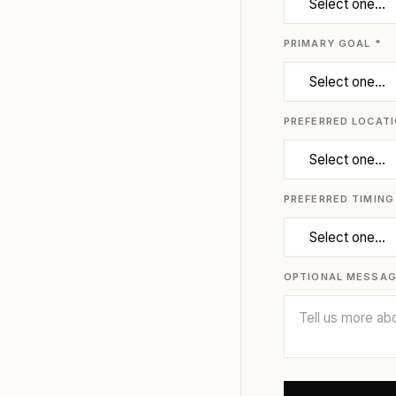
PRIMARY GOAL *
PREFERRED LOCATI
PREFERRED TIMING
OPTIONAL MESSA