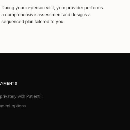
During your in-person visit, your provider performs
a comprehensive assessment and designs a
sequenced plan tailored to you.
PAYMENTS
privately with PatientFi
yment options