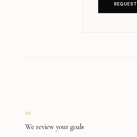
01
We review your goals