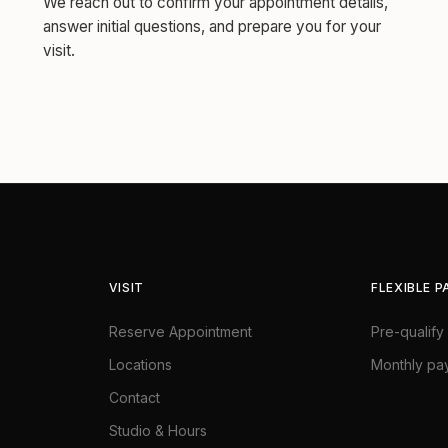
We reach out to confirm your appointment details,
answer initial questions, and prepare you for your
visit.
VISIT
FLEXIBLE 
Reserve Appointment
Pre-qualify 
Locations
Monthly pa
Contact
Studio & Hours