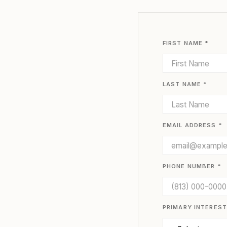
FIRST NAME *
LAST NAME *
EMAIL ADDRESS *
PHONE NUMBER *
PRIMARY INTEREST