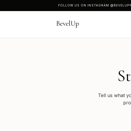
FOLLOW US ON INSTAGRAM
@BEVELUP
BevelUp
St
Tell us what y
pro