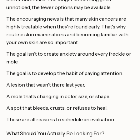
unnoticed, the fewer options may be available.
The encouraging news is that many skin cancers are
highly treatable when they're found early. That's why
routine skin examinations and becoming familiar with
your own skin are so important.
The goal isn't to create anxiety around every freckle or
mole.
The goal is to develop the habit of paying attention.
A lesion that wasn't there last year.
A mole that's changing in color, size, or shape.
A spot that bleeds, crusts, or refuses to heal.
These are all reasons to schedule an evaluation.
What Should You Actually Be Looking For?