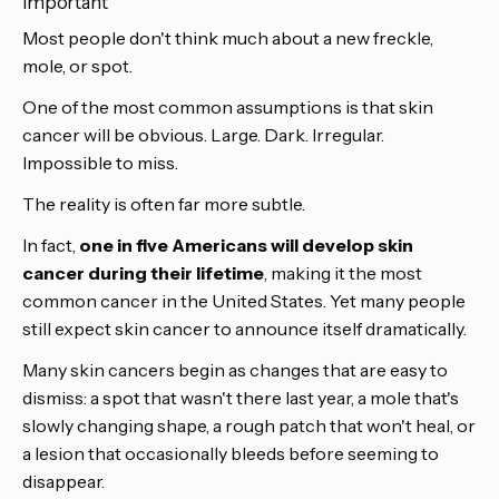
important
Most people don't think much about a new freckle,
mole, or spot.
One of the most common assumptions is that skin
cancer will be obvious. Large. Dark. Irregular.
Impossible to miss.
The reality is often far more subtle.
In fact,
one in five Americans will develop skin
cancer during their lifetime
, making it the most
common cancer in the United States. Yet many people
still expect skin cancer to announce itself dramatically.
Many skin cancers begin as changes that are easy to
dismiss: a spot that wasn't there last year, a mole that's
slowly changing shape, a rough patch that won't heal, or
a lesion that occasionally bleeds before seeming to
disappear.