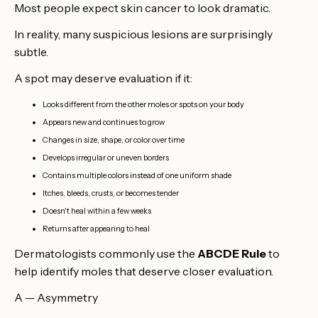
Most people expect skin cancer to look dramatic.
In reality, many suspicious lesions are surprisingly
subtle.
A spot may deserve evaluation if it:
Looks different from the other moles or spots on your body
Appears new and continues to grow
Changes in size, shape, or color over time
Develops irregular or uneven borders
Contains multiple colors instead of one uniform shade
Itches, bleeds, crusts, or becomes tender
Doesn't heal within a few weeks
Returns after appearing to heal
Dermatologists commonly use the
ABCDE Rule
to
help identify moles that deserve closer evaluation.
A — Asymmetry