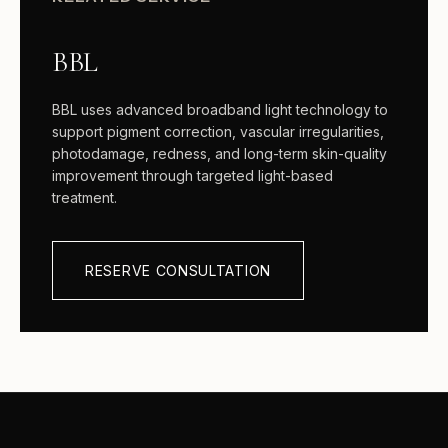
BBL
BBL uses advanced broadband light technology to
support pigment correction, vascular irregularities,
photodamage, redness, and long-term skin-quality
improvement through targeted light-based
treatment.
RESERVE CONSULTATION