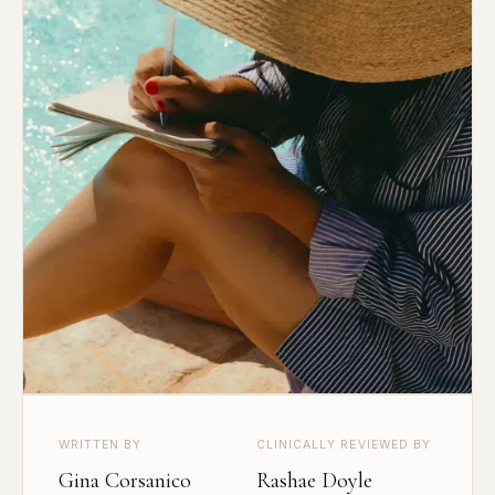
WRITTEN BY
CLINICALLY REVIEWED BY
Gina Corsanico
Rashae Doyle