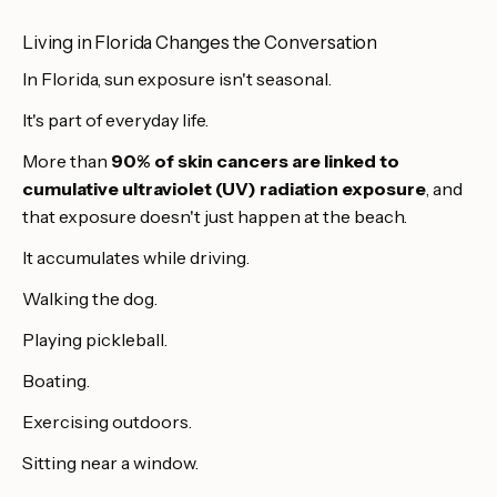
Living in Florida Changes the Conversation
In Florida, sun exposure isn't seasonal.
It's part of everyday life.
More than
90% of skin cancers are linked to
cumulative ultraviolet (UV) radiation exposure
, and
that exposure doesn't just happen at the beach.
It accumulates while driving.
Walking the dog.
Playing pickleball.
Boating.
Exercising outdoors.
Sitting near a window.