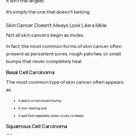
It isn't the largest.
It's simply the one that doesn't belong.
Skin Cancer Doesn't Always Look Like a Mole
Not all skin cancers begin as moles.
In fact, the most common forms of skin cancer often
present as persistent sores, rough patches, or small
bumps that never completely heal.
Basal Cell Carcinoma
The most common type of skin cancer often appears
as:
A pearly or translucent bump
A non-healing sore
A spot that repeatedly scabs, crusts, or bleeds
Squamous Cell Carcinoma