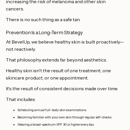
increasing the risk of melanoma and other skin
cancers.
There is no such thing as a safe tan.
Prevention Is a Long-Term Strategy
At BevelUp, we believe healthy skin is built proactively—
not reactively.
That philosophy extends far beyond aesthetics.
Healthy skin isn't the result of one treatment, one
skincare product, or one appointment.
It's the result of consistent decisions made over time.
That includes:
Scheduling annual full-body skin examinations
Becoming familiar with your own skin through regular self-checks
Wearing a broad-spectrum SPF 30 or higher every day