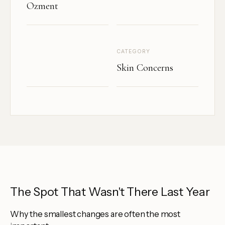
Ozment
CATEGORY
Skin Concerns
The Spot That Wasn't There Last Year
Why the smallest changes are often the most