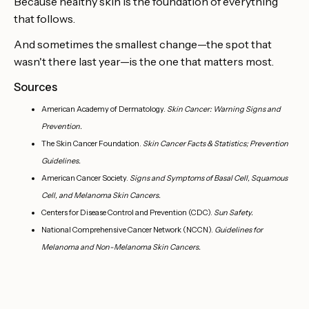
Because healthy skin is the foundation of everything
that follows.
And sometimes the smallest change—the spot that
wasn't there last year—is the one that matters most.
Sources
American Academy of Dermatology.
Skin Cancer: Warning Signs and
Prevention.
The Skin Cancer Foundation.
Skin Cancer Facts & Statistics; Prevention
Guidelines.
American Cancer Society.
Signs and Symptoms of Basal Cell, Squamous
Cell, and Melanoma Skin Cancers.
Centers for Disease Control and Prevention (CDC).
Sun Safety.
National Comprehensive Cancer Network (NCCN).
Guidelines for
Melanoma and Non-Melanoma Skin Cancers.