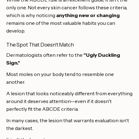
only one. Not every skin cancer follows these criteria,
which is why noticing
anything new or changing
remains one of the most valuable habits you can
develop.
The Spot That Doesn't Match
Dermatologists often refer to the
"Ugly Duckling
Sign."
Most moles on your body tend to resemble one
another.
A lesion that looks noticeably different from everything
around it deserves attention—even if it doesn't
perfectly fit the ABCDE criteria.
In many cases, the lesion that warrants evaluation isn't
the darkest.