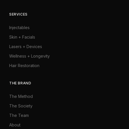
SERVICES
Injectables
Skin + Facials
Lasers + Devices
Wellness + Longevity
Hair Restoration
THE BRAND
The Method
The Society
The Team
About