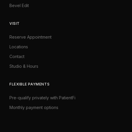
Bevel Edit
VISIT
Reserve Appointment
Locations
Contact
Studio
&
Hours
FLEXIBLE PAYMENTS
Pre-qualify privately with PatientFi
Monthly payment options