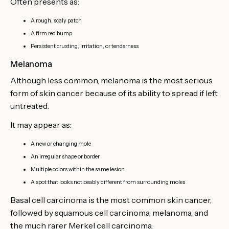
Often presents as:
A rough, scaly patch
A firm red bump
Persistent crusting, irritation, or tenderness
Melanoma
Although less common, melanoma is the most serious
form of skin cancer because of its ability to spread if left
untreated.
It may appear as:
A new or changing mole
An irregular shape or border
Multiple colors within the same lesion
A spot that looks noticeably different from surrounding moles
Basal cell carcinoma is the most common skin cancer,
followed by squamous cell carcinoma, melanoma, and
the much rarer Merkel cell carcinoma.