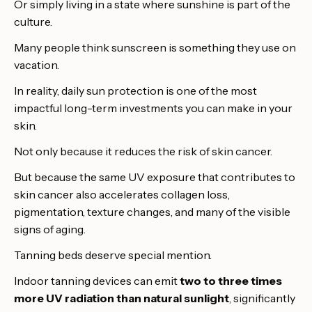
Or simply living in a state where sunshine is part of the
culture.
Many people think sunscreen is something they use on
vacation.
In reality, daily sun protection is one of the most
impactful long-term investments you can make in your
skin.
Not only because it reduces the risk of skin cancer.
But because the same UV exposure that contributes to
skin cancer also accelerates collagen loss,
pigmentation, texture changes, and many of the visible
signs of aging.
Tanning beds deserve special mention.
Indoor tanning devices can emit
two to three times
more UV radiation than natural sunlight
, significantly