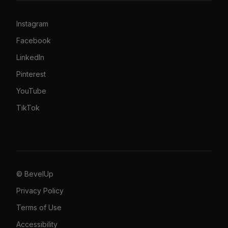
Instagram
Facebook
LinkedIn
Pinterest
YouTube
TikTok
© BevelUp
Privacy Policy
Terms of Use
Accessibility