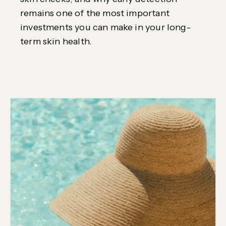
remains one of the most important
investments you can make in your long-
term skin health.