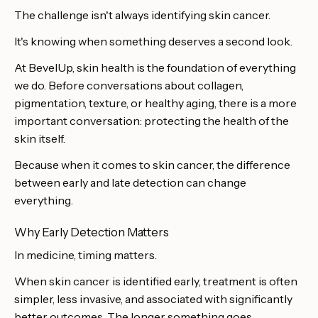
The challenge isn't always identifying skin cancer.
It's knowing when something deserves a second look.
At BevelUp, skin health is the foundation of everything
we do. Before conversations about collagen,
pigmentation, texture, or healthy aging, there is a more
important conversation: protecting the health of the
skin itself.
Because when it comes to skin cancer, the difference
between early and late detection can change
everything.
Why Early Detection Matters
In medicine, timing matters.
When skin cancer is identified early, treatment is often
simpler, less invasive, and associated with significantly
better outcomes. The longer something goes