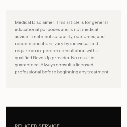
Medical Disclaimer: This article is for general
educational purposes and is not medical
advice. Treatment suitability, outcomes, and
recommendations vary by individual and
require an in-person consultation with a
qualified BevelUp provider. No result is
guaranteed. Always consult a licensed
professional before beginning any treatment.
RELATED SERVICE