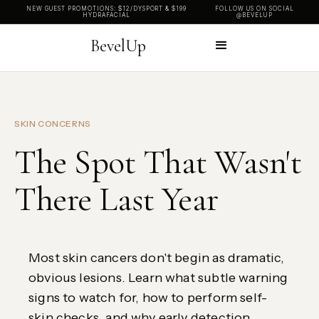
NEW GUEST PROMOTIONS: $12/DYSPORT & $199
FOLLOW US ON SOCIAL
HYDRAFACIAL
@BEVELUP
BevelUp
SKIN CONCERNS
The Spot That Wasn't
There Last Year
Most skin cancers don't begin as dramatic,
obvious lesions. Learn what subtle warning
signs to watch for, how to perform self-
skin checks, and why early detection