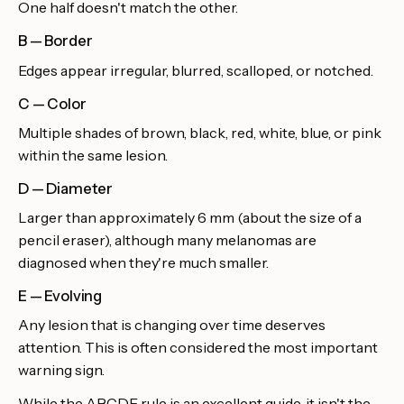
One half doesn't match the other.
B — Border
Edges appear irregular, blurred, scalloped, or notched.
C — Color
Multiple shades of brown, black, red, white, blue, or pink
within the same lesion.
D — Diameter
Larger than approximately 6 mm (about the size of a
pencil eraser), although many melanomas are
diagnosed when they're much smaller.
E — Evolving
Any lesion that is changing over time deserves
attention. This is often considered the most important
warning sign.
While the ABCDE rule is an excellent guide, it isn't the