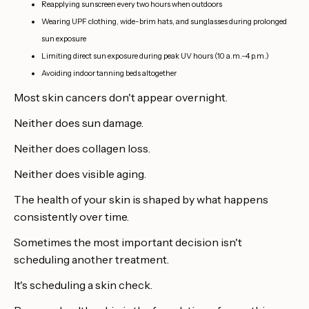
Reapplying sunscreen every two hours when outdoors
Wearing UPF clothing, wide-brim hats, and sunglasses during prolonged
sun exposure
Limiting direct sun exposure during peak UV hours (10 a.m.–4 p.m.)
Avoiding indoor tanning beds altogether
Most skin cancers don't appear overnight.
Neither does sun damage.
Neither does collagen loss.
Neither does visible aging.
The health of your skin is shaped by what happens
consistently over time.
Sometimes the most important decision isn't
scheduling another treatment.
It's scheduling a skin check.